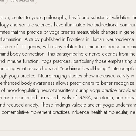
ion
gene expression
on, central to yogic philosophy, has found substantial validation t
y and somatic sciences have illuminated the bidirectional commun
rates that the practice of yoga creates measurable changes in gene 
nflammation. A study published in Frontiers in Human Neuroscience 
ression of 111 genes, with many related to immune response and ci
e mind-body connection. This parasympathetic nerve extends from th
, and immune function. Yoga practices, particularly those emphasizi
romoting what researchers call "eudaimonic well-being." Interoception
gh yoga practice. Neuroimaging studies show increased activity in th
 enhanced body awareness allows practitioners to better recognize 
 of mood-regulating neurotransmitters during yoga practice provides
earch has documented increased levels of GABA, serotonin, and dop
d reduced anxiety. These findings validate ancient yogic understandi
ontemplative movement practices influence health at molecular, neu