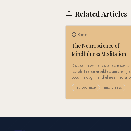
Related Articles
8
min
The Neuroscience of
Mindfulness Meditation
Discover how neuroscience research
reveals the remarkable brain changes
occur through mindfulness meditati
practice, from structural neuroplastici
neuroscience
mindfulness
enhanced emotional regulation.