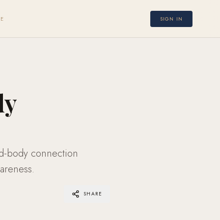
E
SIGN IN
dy
nd-body connection
areness.
SHARE