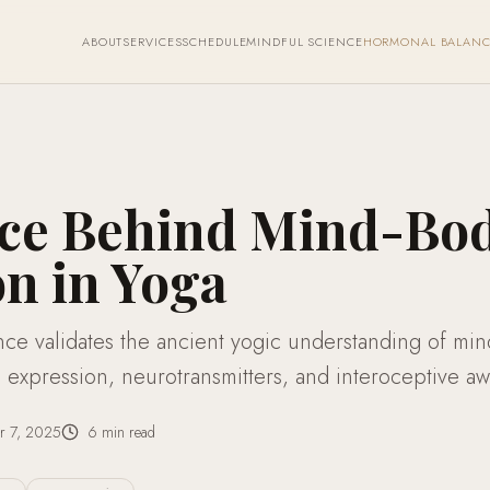
ABOUT
SERVICES
SCHEDULE
MINDFUL SCIENCE
HORMONAL BALANC
nce Behind Mind-Bo
n in Yoga
ce validates the ancient yogic understanding of mi
expression, neurotransmitters, and interoceptive aw
r 7, 2025
6
min read