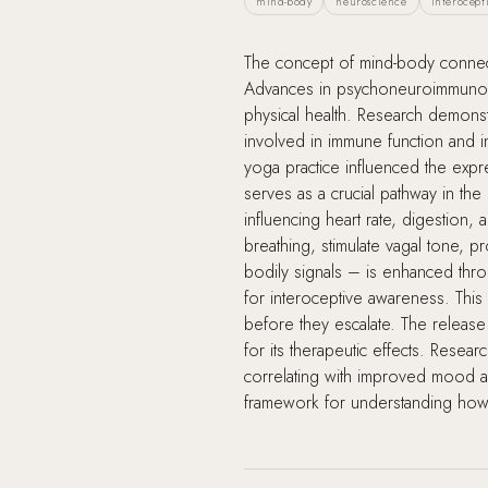
mind-body
neuroscience
interocept
The concept of mind-body connecti
Advances in psychoneuroimmunolog
physical health. Research demonst
involved in immune function and i
yoga practice influenced the exp
serves as a crucial pathway in th
influencing heart rate, digestion
breathing, stimulate vagal tone, p
bodily signals – is enhanced throu
for interoceptive awareness. This
before they escalate. The release
for its therapeutic effects. Res
correlating with improved mood an
framework for understanding how c