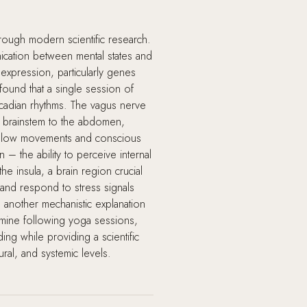
hrough modern scientific research.
ication between mental states and
expression, particularly genes
found that a single session of
rcadian rhythms. The vagus nerve
e brainstem to the abdomen,
ng slow movements and conscious
 – the ability to perceive internal
e insula, a brain region crucial
and respond to stress signals
 another mechanistic explanation
amine following yoga sessions,
ng while providing a scientific
ral, and systemic levels.