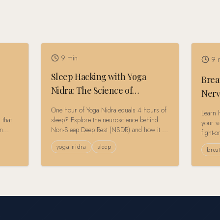
9
min
9
m
Sleep Hacking with Yoga
Brea
Nidra: The Science of
Nerv
Conscious Rest
Rese
One hour of Yoga Nidra equals 4 hours of
Learn 
 that
sleep? Explore the neuroscience behind
your va
on
Non-Sleep Deep Rest (NSDR) and how it is
fight-o
ty to
revolutionizing recovery for the burnout
cuttin
yoga nidra
sleep
generation.
brea