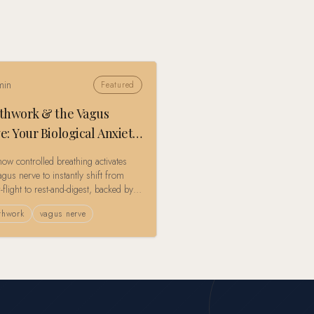
in
Featured
thwork & the Vagus
e: Your Biological Anxiety
t Button
how controlled breathing activates
gus nerve to instantly shift from
r-flight to rest-and-digest, backed by
g-edge polyvagal theory research.
thwork
vagus nerve