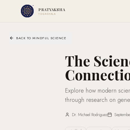
PRATYAKSHA
YOGASHALA
BACK TO MINDFUL SCIENCE
The Scie
Connectio
Explore how modern scien
through research on gene 
Dr. Michael Rodriguez
Septembe